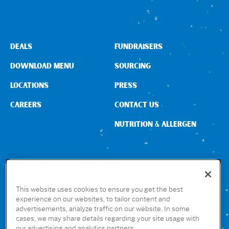
DEALS
FUNDRAISERS
DOWNLOAD MENU
SOURCING
LOCATIONS
PRESS
CAREERS
CONTACT US
NUTRITION & ALLERGEN
CONNECT WITH US
This website uses cookies to ensure you get the best
experience on our websites, to tailor content and
advertisements, analyze traffic on our website. In some
GET THE RUBIO’S APP
cases, we may share details regarding your site usage with
our advertising and analytics partners.