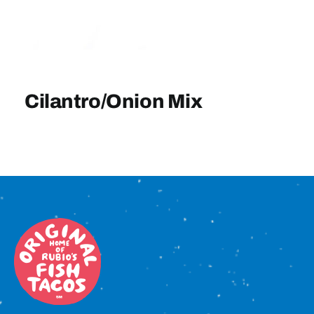
Sign In
Cilantro/Onion Mix