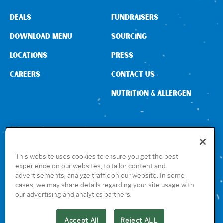
DEALS
FUNDRAISERS
DOWNLOAD MENU
SOURCING
LOCATIONS
PRESS
CAREERS
CONTACT US
NUTRITION & ALLERGEN
CONNECT WITH US
This website uses cookies to ensure you get the best
experience on our websites, to tailor content and
advertisements, analyze traffic on our website. In some
GET THE RUBIO’S APP
cases, we may share details regarding your site usage with
our advertising and analytics partners.
Accept All
Reject ALL