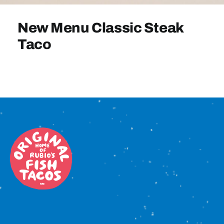
Sign In
New Menu Classic Steak
Taco