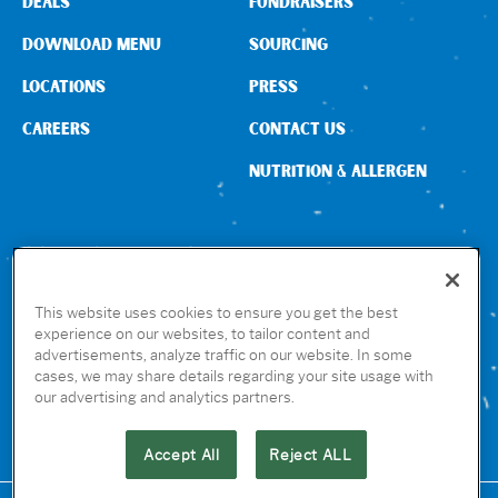
DEALS
FUNDRAISERS
DOWNLOAD MENU
SOURCING
LOCATIONS
PRESS
CAREERS
CONTACT US
NUTRITION & ALLERGEN
CONNECT WITH US
This website uses cookies to ensure you get the best
experience on our websites, to tailor content and
advertisements, analyze traffic on our website. In some
GET THE RUBIO’S APP
cases, we may share details regarding your site usage with
our advertising and analytics partners.
Accept All
Reject ALL