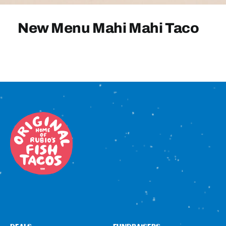
Sign In
New Menu Mahi Mahi Taco