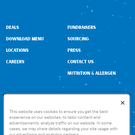
DEALS
FUNDRAISERS
DOWNLOAD MENU
SOURCING
LOCATIONS
PRESS
CAREERS
CONTACT US
NUTRITION & ALLERGEN
CONNECT WITH US
This website uses cookies to ensure you get the best
experience on our websites, to tailor content and
advertisements, analyze traffic on our website. In some
GET THE RUBIO’S APP
cases, we may share details regarding your site usage with
our advertising and analytics partners.