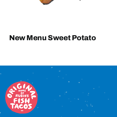
Sign In
New Menu Sweet Potato