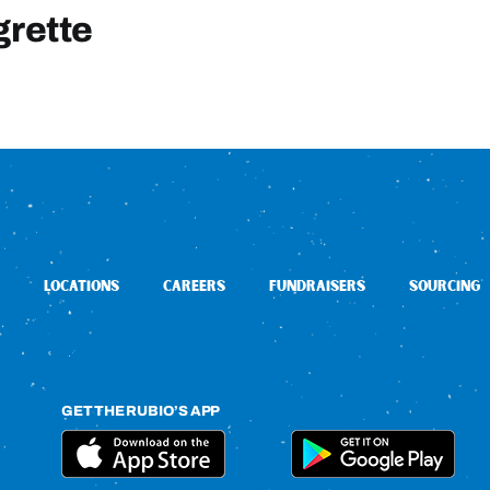
grette
LOCATIONS
CAREERS
FUNDRAISERS
SOURCING
GET THE RUBIO’S APP