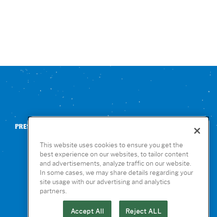
PRESS
CONTACT US
NUTRITION & ALLERGENS
This website uses cookies to ensure you get the
best experience on our websites, to tailor content
and advertisements, analyze traffic on our website.
In some cases, we may share details regarding your
site usage with our advertising and analytics
partners.
Accept All
Reject ALL