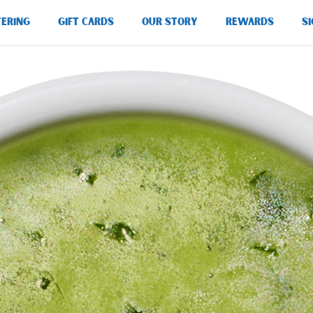
TERING
GIFT CARDS
OUR STORY
REWARDS
SI