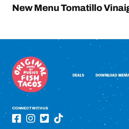
New Menu Tomatillo Vinai
DEALS
DOWNLOAD MENU
CONNECT WITH US