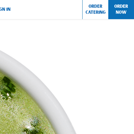
ORDER
ORDER
GN IN
CATERING
NOW