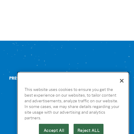
PRESS
CONTACT US
NUTRITION & ALLERGENS
This website uses cookies to ensure you get the
best experience on our websites, to tailor content
and advertisements, analyze traffic on our website.
In some cases, we may share details regarding your
site usage with our advertising and analytics
partners.
Accept All
Reject ALL