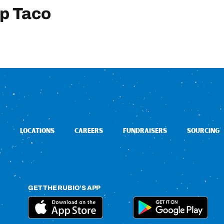
mp Taco
LOCATIONS
CAREERS
FUNDRAISERS
SOURCING
GET THE RUBIO’S APP