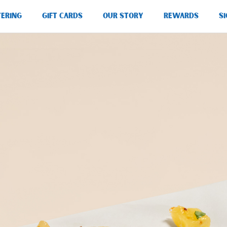
TERING
GIFT CARDS
OUR STORY
REWARDS
SI