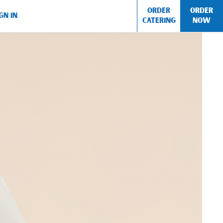
ORDER
ORDER
GN IN
CATERING
NOW