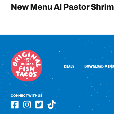
New Menu Al Pastor Shri
DEALS
DOWNLOAD MENU
CONNECT WITH US