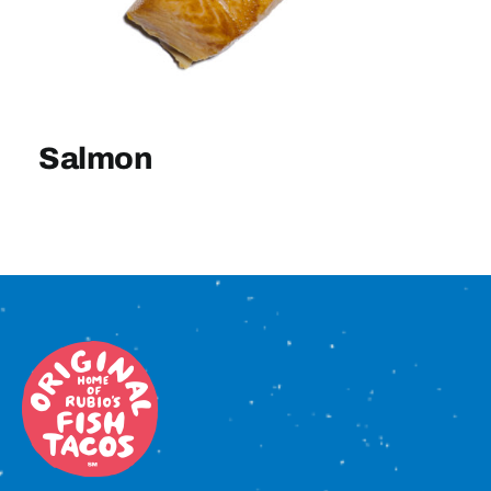
Sign In
Salmon