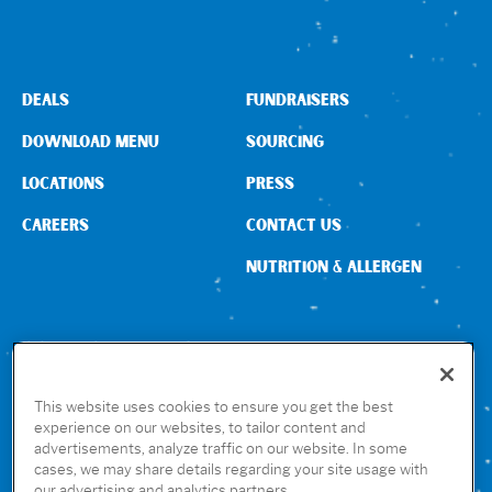
DEALS
FUNDRAISERS
DOWNLOAD MENU
SOURCING
LOCATIONS
PRESS
CAREERS
CONTACT US
NUTRITION & ALLERGEN
CONNECT WITH US
This website uses cookies to ensure you get the best
experience on our websites, to tailor content and
advertisements, analyze traffic on our website. In some
GET THE RUBIO’S APP
cases, we may share details regarding your site usage with
our advertising and analytics partners.