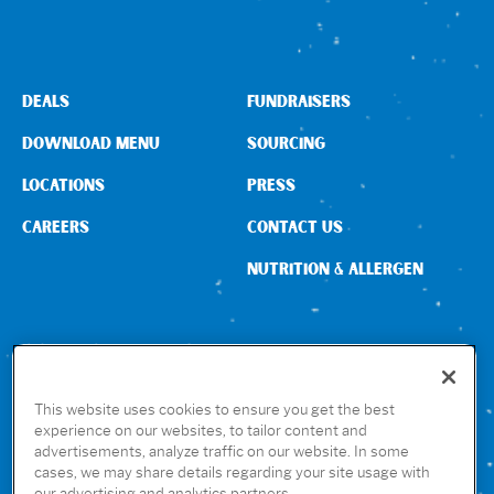
Sign In
DEALS
FUNDRAISERS
DOWNLOAD MENU
SOURCING
LOCATIONS
PRESS
CAREERS
CONTACT US
NUTRITION & ALLERGEN
CONNECT WITH US
This website uses cookies to ensure you get the best
experience on our websites, to tailor content and
advertisements, analyze traffic on our website. In some
GET THE RUBIO’S APP
cases, we may share details regarding your site usage with
our advertising and analytics partners.