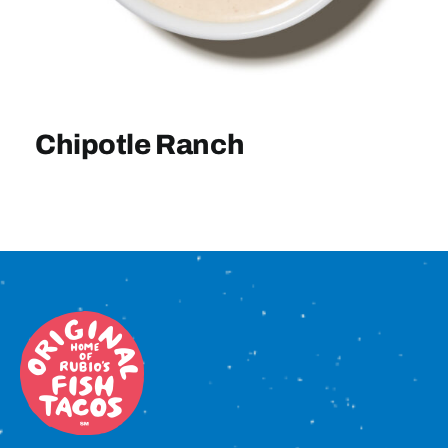
Sign In
Chipotle Ranch