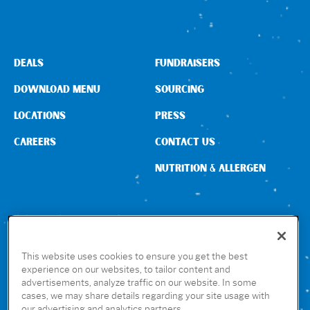
DEALS
FUNDRAISERS
DOWNLOAD MENU
SOURCING
LOCATIONS
PRESS
CAREERS
CONTACT US
NUTRITION & ALLERGEN
CONNECT WITH US
This website uses cookies to ensure you get the best
experience on our websites, to tailor content and
advertisements, analyze traffic on our website. In some
GET THE RUBIO’S APP
cases, we may share details regarding your site usage with
our advertising and analytics partners.