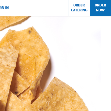
ORDER
ORDER
GN IN
CATERING
NOW