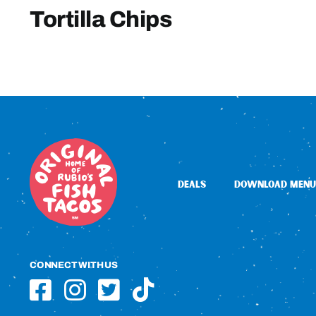
Tortilla Chips
DEALS
DOWNLOAD MENU
CONNECT WITH US