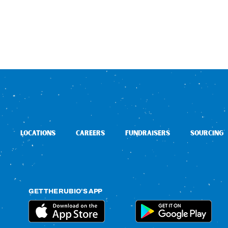
LOCATIONS
CAREERS
FUNDRAISERS
SOURCING
GET THE RUBIO’S APP