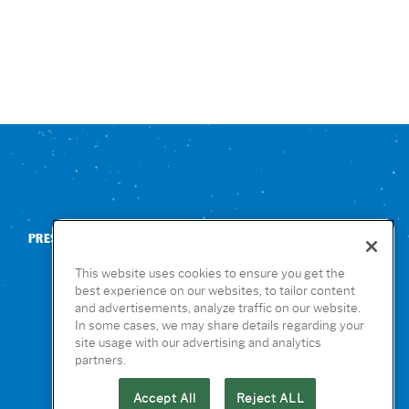
PRESS
CONTACT US
NUTRITION & ALLERGENS
This website uses cookies to ensure you get the
best experience on our websites, to tailor content
and advertisements, analyze traffic on our website.
In some cases, we may share details regarding your
site usage with our advertising and analytics
partners.
Accept All
Reject ALL