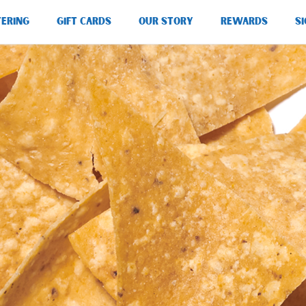
TERING
GIFT CARDS
OUR STORY
REWARDS
SI