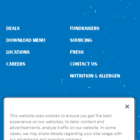
DEALS
FUNDRAISERS
DOWNLOAD MENU
SOURCING
LOCATIONS
PRESS
CAREERS
CONTACT US
NUTRITION & ALLERGEN
CONNECT WITH US
This website uses cookies to ensure you get the best
experience on our websites, to tailor content and
advertisements, analyze traffic on our website. In some
GET THE RUBIO’S APP
cases, we may share details regarding your site usage with
our advertising and analytics partners.