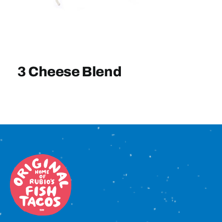
Sign In
3 Cheese Blend