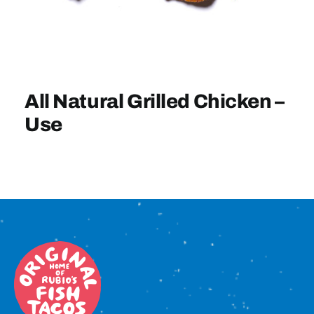
Sign In
All Natural Grilled Chicken –
Use