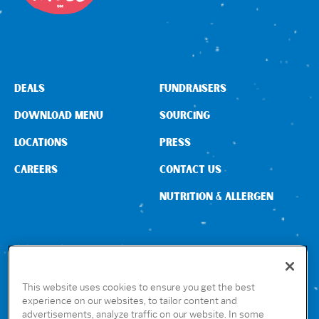
DEALS
FUNDRAISERS
DOWNLOAD MENU
SOURCING
LOCATIONS
PRESS
CAREERS
CONTACT US
NUTRITION & ALLERGEN
CONNECT WITH US
This website uses cookies to ensure you get the best
experience on our websites, to tailor content and
advertisements, analyze traffic on our website. In some