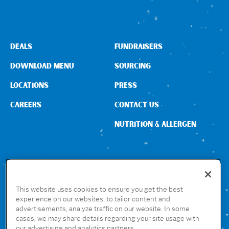
DEALS
FUNDRAISERS
DOWNLOAD MENU
SOURCING
LOCATIONS
PRESS
CAREERS
CONTACT US
NUTRITION & ALLERGEN
CONNECT WITH US
This website uses cookies to ensure you get the best
experience on our websites, to tailor content and
advertisements, analyze traffic on our website. In some
GET THE RUBIO’S APP
cases, we may share details regarding your site usage with
our advertising and analytics partners.