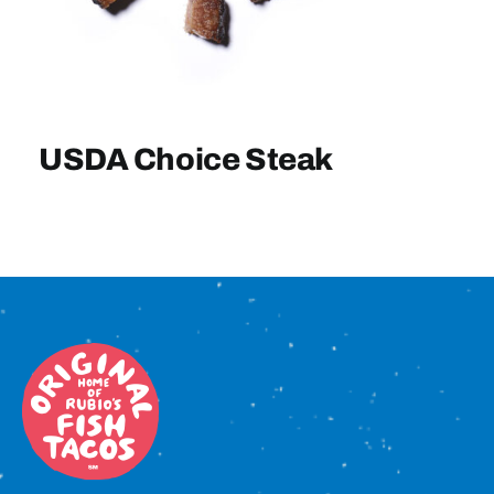
Sign In
USDA Choice Steak