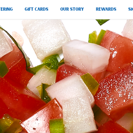
TERING
GIFT CARDS
OUR STORY
REWARDS
SI