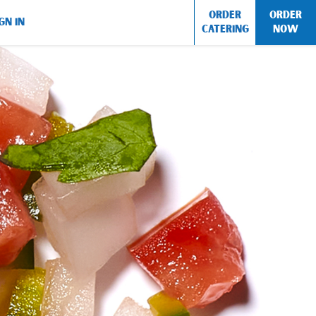
ORDER
ORDER
GN IN
CATERING
NOW