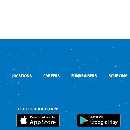
LOCATIONS
CAREERS
FUNDRAISERS
SOURCING
GET THE RUBIO’S APP