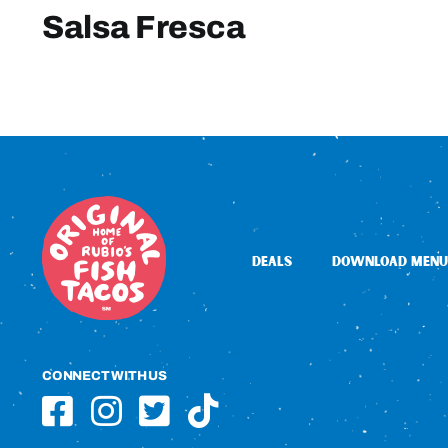
Salsa Fresca
DEALS
DOWNLOAD MENU
CONNECT WITH US