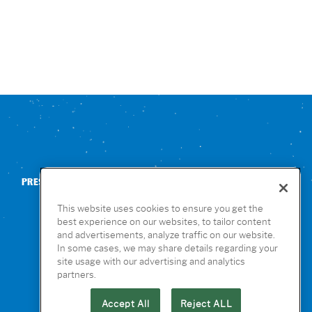
PRESS
CONTACT US
NUTRITION & ALLERGENS
This website uses cookies to ensure you get the
best experience on our websites, to tailor content
and advertisements, analyze traffic on our website.
In some cases, we may share details regarding your
site usage with our advertising and analytics
partners.
Accept All
Reject ALL