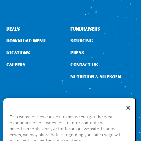
Sign In
DEALS
FUNDRAISERS
DOWNLOAD MENU
SOURCING
LOCATIONS
PRESS
CAREERS
CONTACT US
NUTRITION & ALLERGEN
CONNECT WITH US
This website uses cookies to ensure you get the best
experience on our websites, to tailor content and
advertisements, analyze traffic on our website. In some
GET THE RUBIO’S APP
cases, we may share details regarding your site usage with
our advertising and analytics partners.