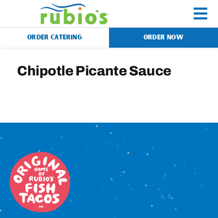
Skip
to
To
content
ORDER CATERING
ORDER NOW
Na
Menu
Chipotle Picante Sauce
Catering
Gift Cards
Our Story
Rewards