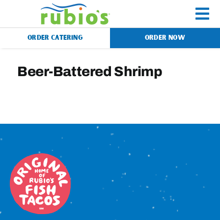
Skip
to
To
content
ORDER CATERING
ORDER NOW
Na
Menu
Beer-Battered Shrimp
Catering
Gift Cards
Our Story
Rewards