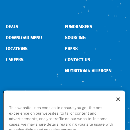
Sign In
DEALS
FUNDRAISERS
DOWNLOAD MENU
SOURCING
LOCATIONS
PRESS
CAREERS
CONTACT US
NUTRITION & ALLERGEN
CONNECT WITH US
This website uses cookies to ensure you get the best
experience on our websites, to tailor content and
advertisements, analyze traffic on our website. In some
GET THE RUBIO’S APP
cases, we may share details regarding your site usage with
our advertising and analytics partners.