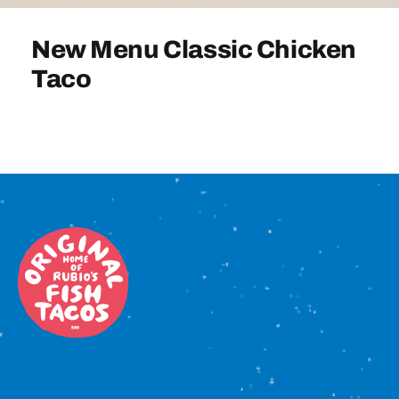
Sign In
New Menu Classic Chicken
Taco