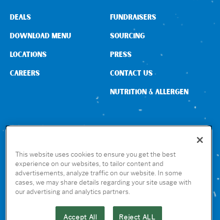
DEALS
FUNDRAISERS
DOWNLOAD MENU
SOURCING
LOCATIONS
PRESS
CAREERS
CONTACT US
NUTRITION & ALLERGEN
CONNECT WITH US
This website uses cookies to ensure you get the best
experience on our websites, to tailor content and
advertisements, analyze traffic on our website. In some
GET THE RUBIO’S APP
cases, we may share details regarding your site usage with
our advertising and analytics partners.
Accept All
Reject ALL