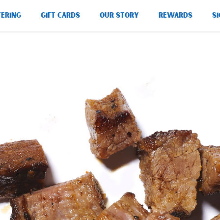
TERING
GIFT CARDS
OUR STORY
REWARDS
SI