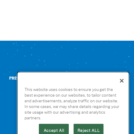
PRESS
CONTACT US
NUTRITION & ALLERGENS
This website uses cookies to ensure you get the
best experience on our websites, to tailor content
and advertisements, analyze traffic on our website.
In some cases, we may share details regarding your
site usage with our advertising and analytics
partners.
Accept All
Reject ALL