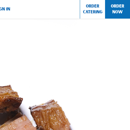
ORDER
ORDER
GN IN
CATERING
NOW