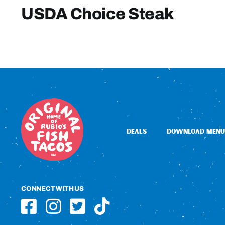
USDA Choice Steak
DEALS
DOWNLOAD MENU
CONNECT WITH US