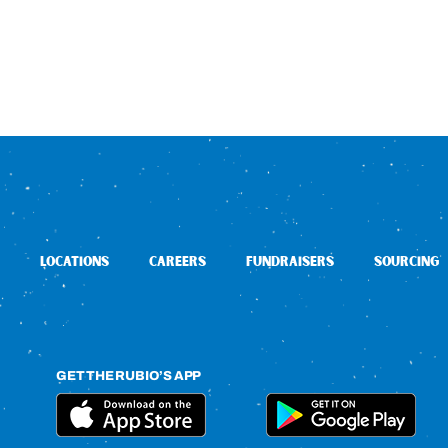
LOCATIONS
CAREERS
FUNDRAISERS
SOURCING
GET THE RUBIO’S APP