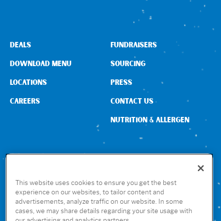
DEALS
FUNDRAISERS
DOWNLOAD MENU
SOURCING
LOCATIONS
PRESS
CAREERS
CONTACT US
NUTRITION & ALLERGEN
CONNECT WITH US
This website uses cookies to ensure you get the best
experience on our websites, to tailor content and
advertisements, analyze traffic on our website. In some
GET THE RUBIO’S APP
cases, we may share details regarding your site usage with
our advertising and analytics partners.