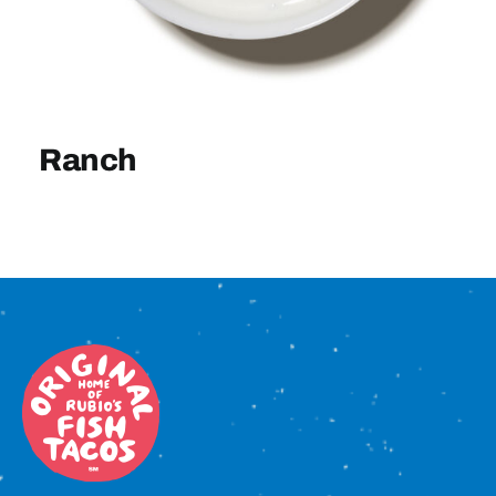
Sign In
Ranch