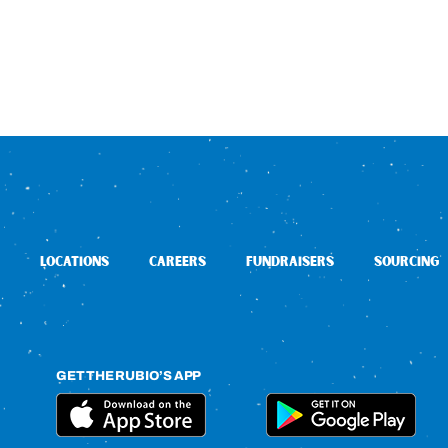
LOCATIONS
CAREERS
FUNDRAISERS
SOURCING
GET THE RUBIO’S APP