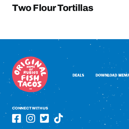
Two Flour Tortillas
DEALS
DOWNLOAD MENU
CONNECT WITH US