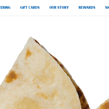
TERING
GIFT CARDS
OUR STORY
REWARDS
SI