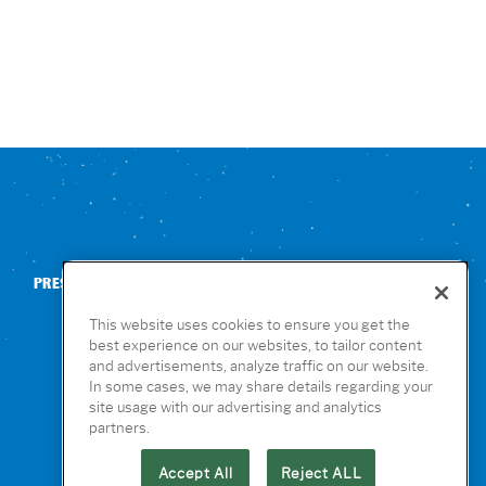
PRESS
CONTACT US
NUTRITION & ALLERGENS
This website uses cookies to ensure you get the
best experience on our websites, to tailor content
and advertisements, analyze traffic on our website.
In some cases, we may share details regarding your
site usage with our advertising and analytics
partners.
Accept All
Reject ALL