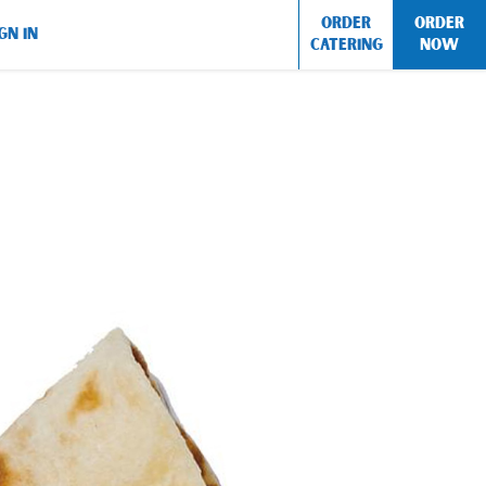
ORDER
ORDER
GN IN
CATERING
NOW