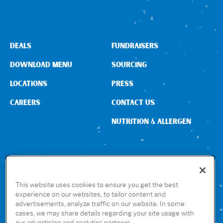
Sign In
DEALS
FUNDRAISERS
DOWNLOAD MENU
SOURCING
LOCATIONS
PRESS
CAREERS
CONTACT US
NUTRITION & ALLERGEN
CONNECT WITH US
This website uses cookies to ensure you get the best
experience on our websites, to tailor content and
advertisements, analyze traffic on our website. In some
GET THE RUBIO’S APP
cases, we may share details regarding your site usage with
our advertising and analytics partners.