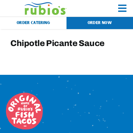
Skip
to
To
content
ORDER CATERING
ORDER NOW
Na
Menu
Chipotle Picante Sauce
Catering
Gift Cards
Our Story
Rewards