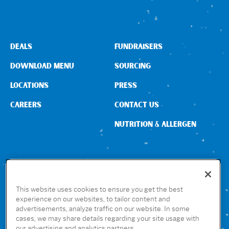
DEALS
FUNDRAISERS
DOWNLOAD MENU
SOURCING
LOCATIONS
PRESS
CAREERS
CONTACT US
NUTRITION & ALLERGEN
CONNECT WITH US
This website uses cookies to ensure you get the best
experience on our websites, to tailor content and
advertisements, analyze traffic on our website. In some
GET THE RUBIO’S APP
cases, we may share details regarding your site usage with
our advertising and analytics partners.