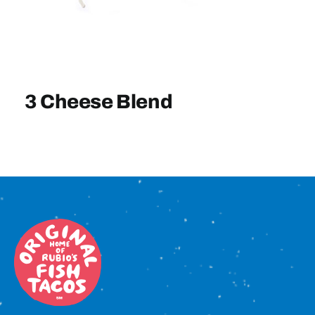
Sign In
3 Cheese Blend