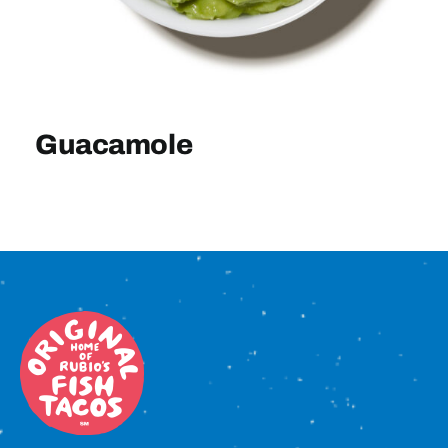
Sign In
Guacamole