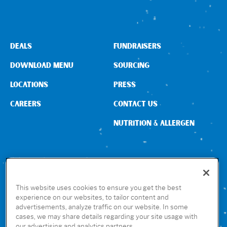
DEALS
FUNDRAISERS
DOWNLOAD MENU
SOURCING
LOCATIONS
PRESS
CAREERS
CONTACT US
NUTRITION & ALLERGEN
CONNECT WITH US
This website uses cookies to ensure you get the best
experience on our websites, to tailor content and
advertisements, analyze traffic on our website. In some
GET THE RUBIO’S APP
cases, we may share details regarding your site usage with
our advertising and analytics partners.