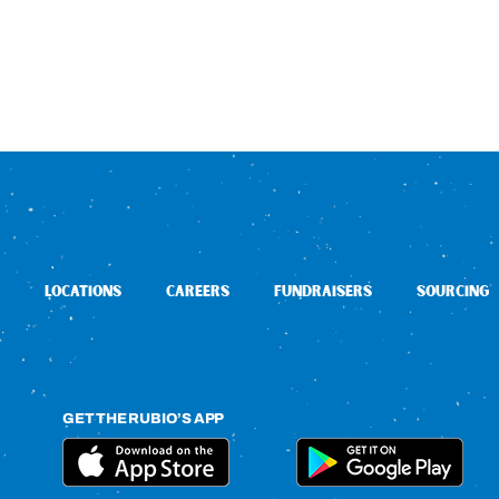
LOCATIONS
CAREERS
FUNDRAISERS
SOURCING
GET THE RUBIO’S APP