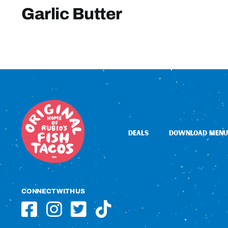
Garlic Butter
DEALS
DOWNLOAD MENU
CONNECT WITH US