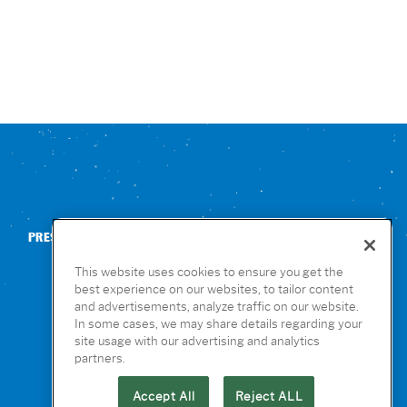
PRESS
CONTACT US
NUTRITION & ALLERGENS
This website uses cookies to ensure you get the
best experience on our websites, to tailor content
and advertisements, analyze traffic on our website.
In some cases, we may share details regarding your
site usage with our advertising and analytics
partners.
Accept All
Reject ALL