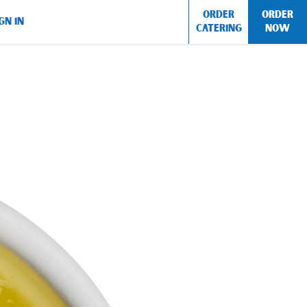
ORDER
ORDER
GN IN
CATERING
NOW