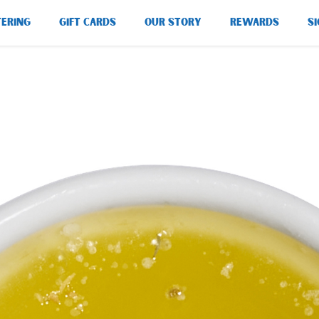
TERING
GIFT CARDS
OUR STORY
REWARDS
SI