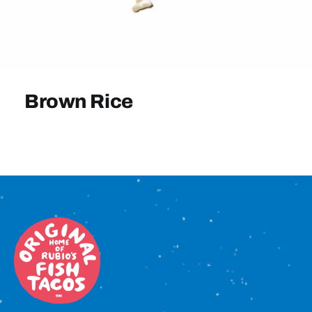
Sign In
Brown Rice