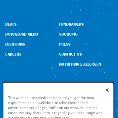
DEALS
FUNDRAISERS
DOWNLOAD MENU
SOURCING
LOCATIONS
PRESS
CAREERS
CONTACT US
NUTRITION & ALLERGEN
CONNECT WITH US
This website uses cookies to ensure you get the best
experience on our websites, to tailor content and
advertisements, analyze traffic on our website. In some
GET THE RUBIO’S APP
cases, we may share details regarding your site usage with
our advertising and analytics partners.