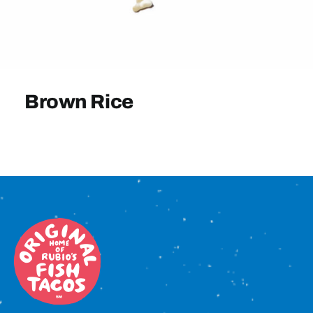
Sign In
Brown Rice