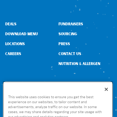
DEALS
FUNDRAISERS
DOWNLOAD MENU
SOURCING
LOCATIONS
PRESS
CAREERS
CONTACT US
NUTRITION & ALLERGEN
CONNECT WITH US
This website uses cookies to ensure you get the best
experience on our websites, to tailor content and
advertisements, analyze traffic on our website. In some
GET THE RUBIO’S APP
cases, we may share details regarding your site usage with
our advertising and analytics partners.