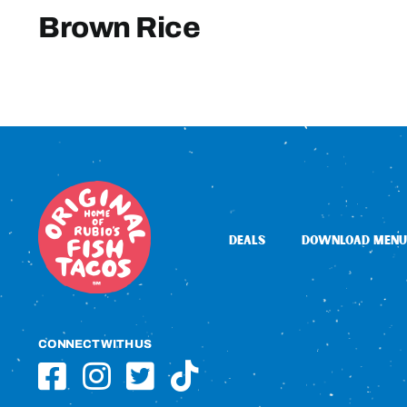
Brown Rice
DEALS
DOWNLOAD MENU
CONNECT WITH US