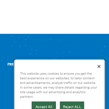
PRESS
CONTACT US
NUTRITION & ALLERGENS
This website uses cookies to ensure you get the
best experience on our websites, to tailor content
and advertisements, analyze traffic on our website.
In some cases, we may share details regarding your
site usage with our advertising and analytics
partners.
Accept All
Reject ALL