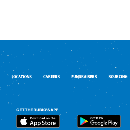
LOCATIONS
CAREERS
FUNDRAISERS
SOURCING
GET THE RUBIO’S APP