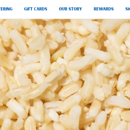
TERING
GIFT CARDS
OUR STORY
REWARDS
SI