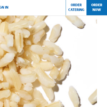
ORDER
ORDER
GN IN
CATERING
NOW