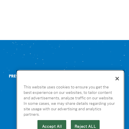
PRESS
CONTACT US
NUTRITION & ALLERGENS
This website uses cookies to ensure you get the
best experience on our websites, to tailor content
and advertisements, analyze traffic on our website.
In some cases, we may share details regarding your
site usage with our advertising and analytics
partners.
Accept All
Reject ALL