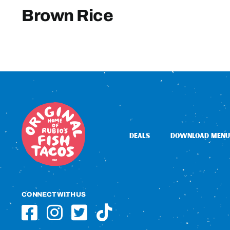
Brown Rice
DEALS
DOWNLOAD MENU
CONNECT WITH US