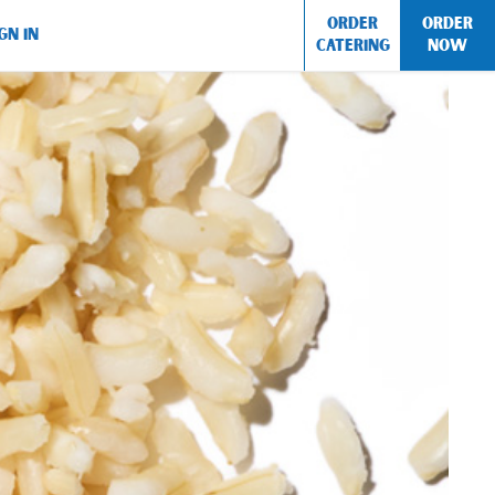
ORDER
ORDER
GN IN
CATERING
NOW