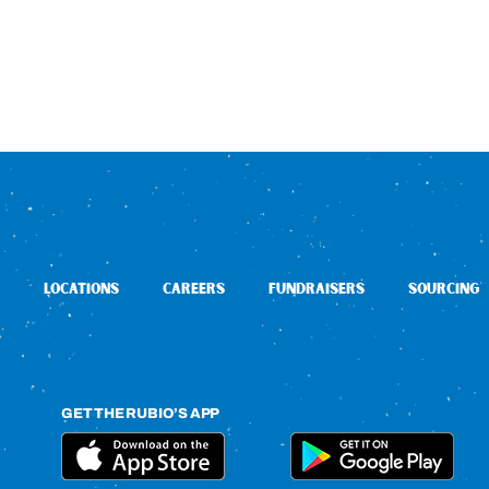
LOCATIONS
CAREERS
FUNDRAISERS
SOURCING
GET THE RUBIO’S APP