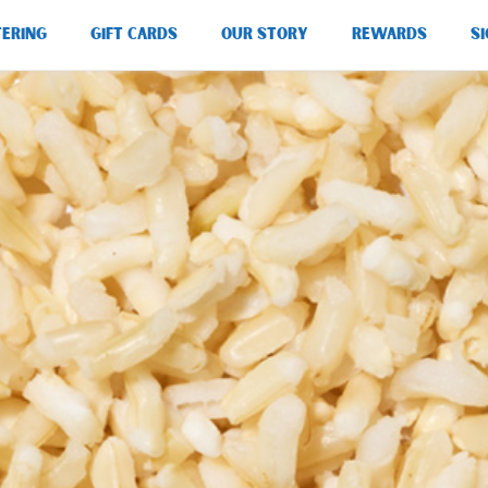
TERING
GIFT CARDS
OUR STORY
REWARDS
SI