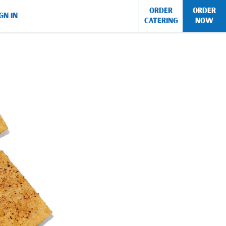
ORDER
ORDER
GN IN
CATERING
NOW