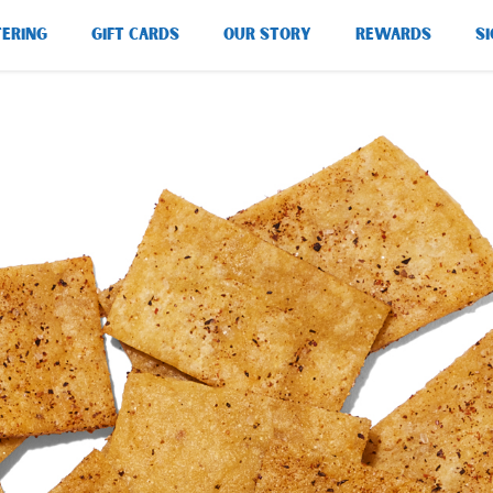
TERING
GIFT CARDS
OUR STORY
REWARDS
SI