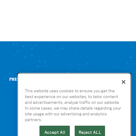
PRESS
CONTACT US
NUTRITION & ALLERGENS
This website uses cookies to ensure you get the
best experience on our websites, to tailor content
and advertisements, analyze traffic on our website.
In some cases, we may share details regarding your
site usage with our advertising and analytics
partners.
Accept All
Reject ALL