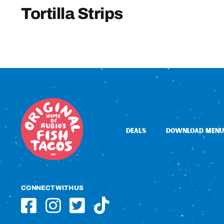
Tortilla Strips
DEALS
DOWNLOAD MENU
CONNECT WITH US