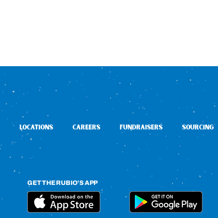
LOCATIONS
CAREERS
FUNDRAISERS
SOURCING
GET THE RUBIO’S APP