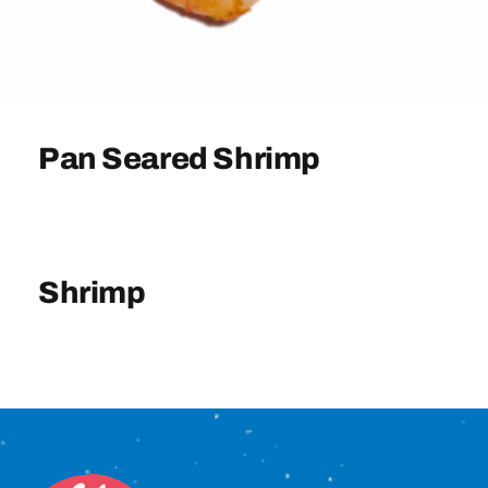
Sign In
Pan Seared Shrimp
Shrimp