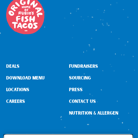
DEALS
FUNDRAISERS
DOWNLOAD MENU
SOURCING
LOCATIONS
PRESS
CAREERS
CONTACT US
NUTRITION & ALLERGEN
CONNECT WITH US