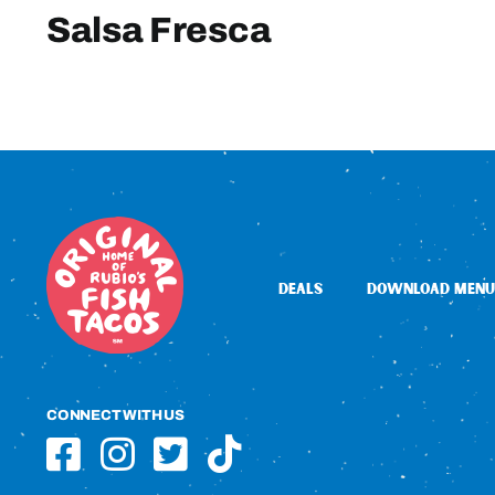
Salsa Fresca
DEALS
DOWNLOAD MENU
CONNECT WITH US