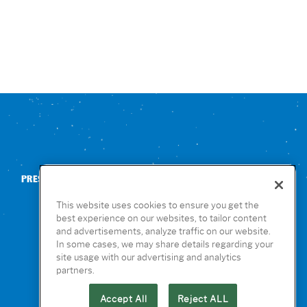
PRESS
CONTACT US
NUTRITION & ALLERGENS
This website uses cookies to ensure you get the
best experience on our websites, to tailor content
and advertisements, analyze traffic on our website.
In some cases, we may share details regarding your
site usage with our advertising and analytics
partners.
Accept All
Reject ALL