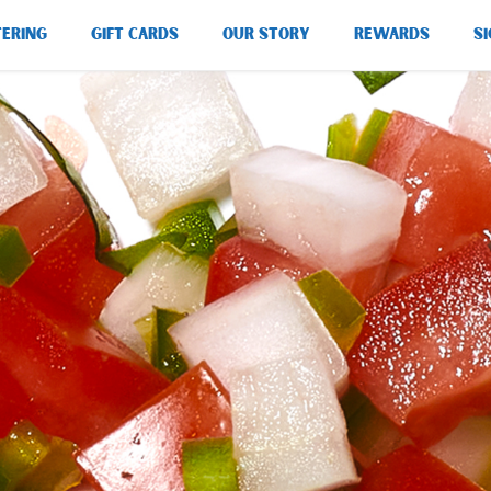
TERING
GIFT CARDS
OUR STORY
REWARDS
SI