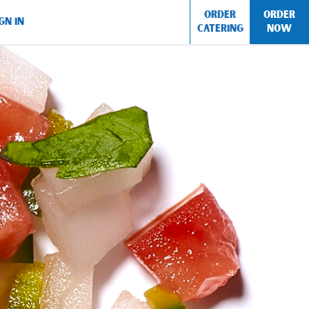
ORDER
ORDER
GN IN
CATERING
NOW