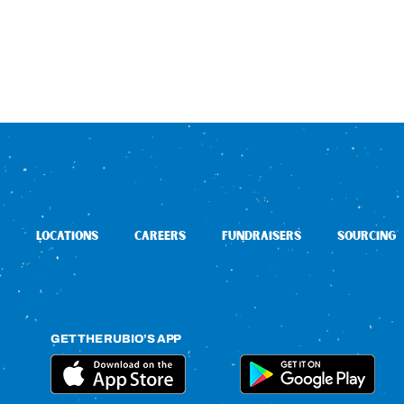
LOCATIONS
CAREERS
FUNDRAISERS
SOURCING
GET THE RUBIO’S APP