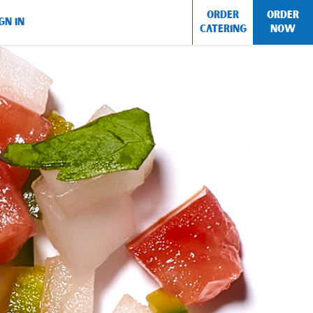
ORDER
ORDER
GN IN
CATERING
NOW