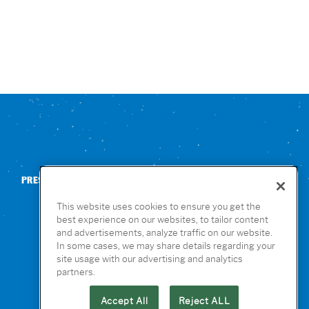
PRESS
CONTACT US
NUTRITION & ALLERGENS
This website uses cookies to ensure you get the
best experience on our websites, to tailor content
and advertisements, analyze traffic on our website.
In some cases, we may share details regarding your
site usage with our advertising and analytics
partners.
Accept All
Reject ALL