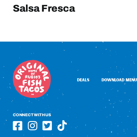
Salsa Fresca
DEALS
DOWNLOAD MENU
CONNECT WITH US