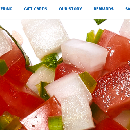
TERING
GIFT CARDS
OUR STORY
REWARDS
SI