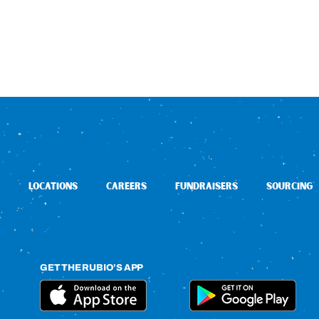
LOCATIONS
CAREERS
FUNDRAISERS
SOURCING
GET THE RUBIO’S APP