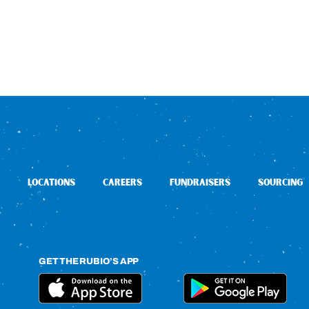
LOCATIONS
CAREERS
FUNDRAISERS
SOURCING
GET THE RUBIO’S APP