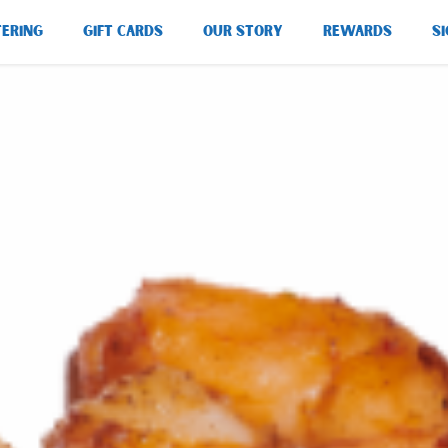
TERING
GIFT CARDS
OUR STORY
REWARDS
SI