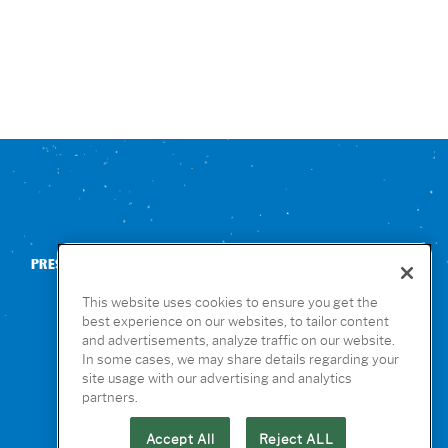
PRESS
CONTACT US
NUTRITION & ALLERGENS
This website uses cookies to ensure you get the
best experience on our websites, to tailor content
and advertisements, analyze traffic on our website.
In some cases, we may share details regarding your
site usage with our advertising and analytics
partners.
Accept All
Reject ALL