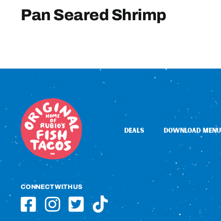
Pan Seared Shrimp
DEALS
DOWNLOAD MENU
CONNECT WITH US