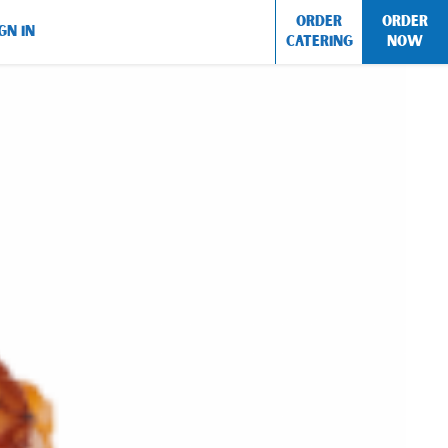
ORDER
ORDER
GN IN
CATERING
NOW