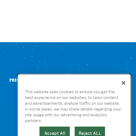
PRESS
CONTACT US
NUTRITION & ALLERGENS
This website uses cookies to ensure you get the
best experience on our websites, to tailor content
and advertisements, analyze traffic on our website.
In some cases, we may share details regarding your
site usage with our advertising and analytics
partners.
Accept All
Reject ALL