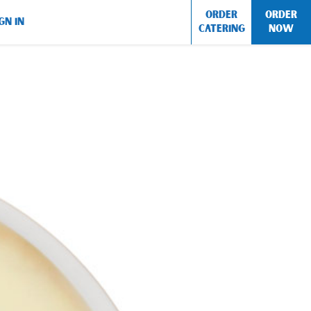
ORDER
ORDER
GN IN
CATERING
NOW