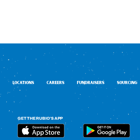
LOCATIONS
CAREERS
FUNDRAISERS
SOURCING
GET THE RUBIO’S APP