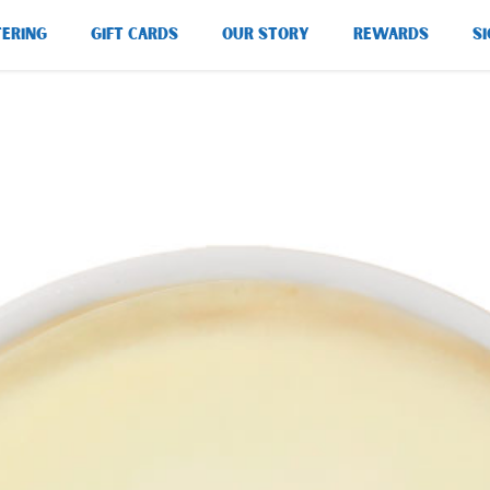
TERING
GIFT CARDS
OUR STORY
REWARDS
SI