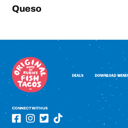
Queso
DEALS
DOWNLOAD MENU
CONNECT WITH US