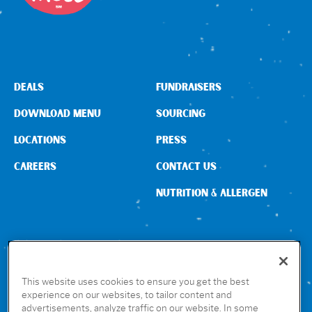
Sign In
DEALS
FUNDRAISERS
DOWNLOAD MENU
SOURCING
LOCATIONS
PRESS
CAREERS
CONTACT US
NUTRITION & ALLERGEN
CONNECT WITH US
This website uses cookies to ensure you get the best
experience on our websites, to tailor content and
advertisements, analyze traffic on our website. In some