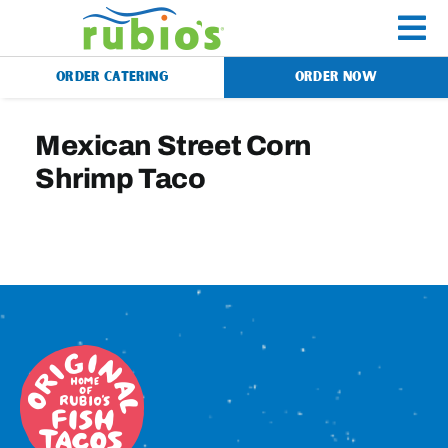
Skip
to
To
content
ORDER CATERING
ORDER NOW
Na
Menu
Mexican Street Corn
Shrimp Taco
Catering
Gift Cards
Our Story
Rewards