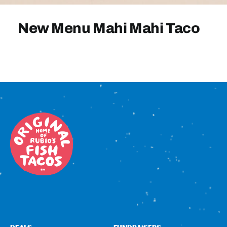
Sign In
New Menu Mahi Mahi Taco