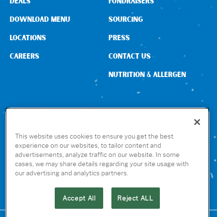
DEALS
FUNDRAISERS
DOWNLOAD MENU
SOURCING
LOCATIONS
PRESS
CAREERS
CONTACT US
NUTRITION & ALLERGEN
CONNECT WITH US
This website uses cookies to ensure you get the best
experience on our websites, to tailor content and
advertisements, analyze traffic on our website. In some
GET THE RUBIO’S APP
cases, we may share details regarding your site usage with
our advertising and analytics partners.
Accept All
Reject ALL