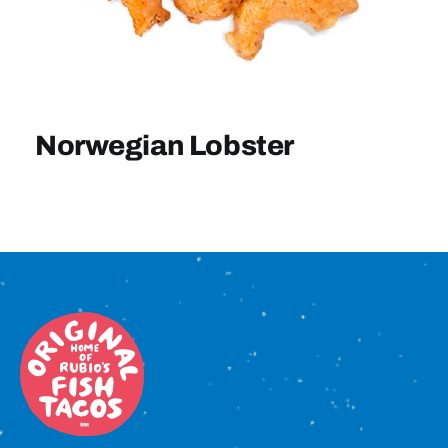
Sign In
Norwegian Lobster