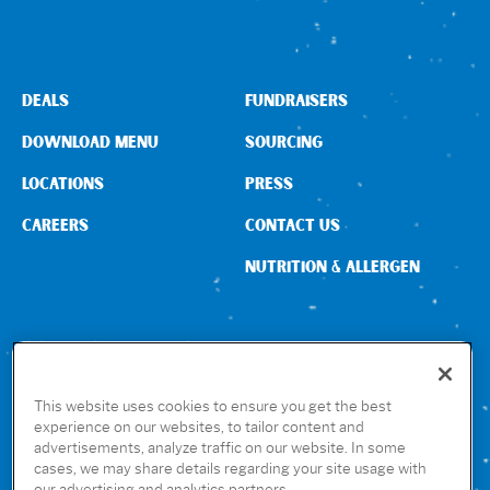
DEALS
FUNDRAISERS
DOWNLOAD MENU
SOURCING
LOCATIONS
PRESS
CAREERS
CONTACT US
NUTRITION & ALLERGEN
CONNECT WITH US
This website uses cookies to ensure you get the best
experience on our websites, to tailor content and
advertisements, analyze traffic on our website. In some
GET THE RUBIO’S APP
cases, we may share details regarding your site usage with
our advertising and analytics partners.