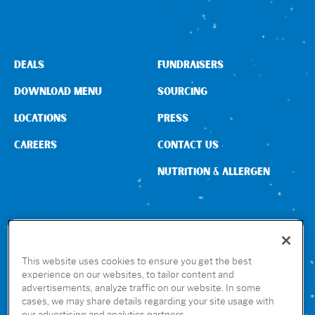
Sign In
DEALS
FUNDRAISERS
DOWNLOAD MENU
SOURCING
LOCATIONS
PRESS
CAREERS
CONTACT US
NUTRITION & ALLERGEN
CONNECT WITH US
This website uses cookies to ensure you get the best
experience on our websites, to tailor content and
advertisements, analyze traffic on our website. In some
GET THE RUBIO’S APP
cases, we may share details regarding your site usage with
our advertising and analytics partners.