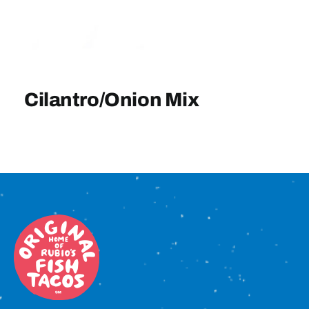
Sign In
Cilantro/Onion Mix