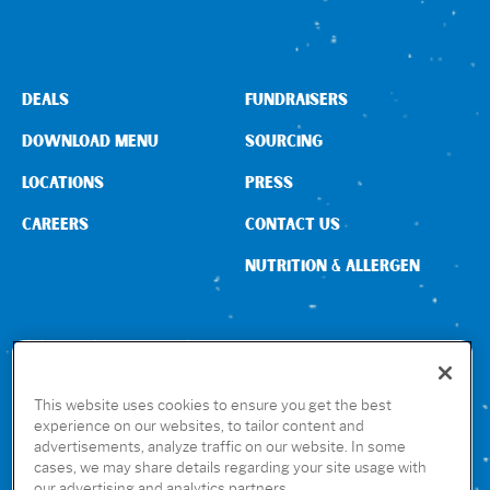
DEALS
FUNDRAISERS
DOWNLOAD MENU
SOURCING
LOCATIONS
PRESS
CAREERS
CONTACT US
NUTRITION & ALLERGEN
CONNECT WITH US
This website uses cookies to ensure you get the best
experience on our websites, to tailor content and
advertisements, analyze traffic on our website. In some
GET THE RUBIO’S APP
cases, we may share details regarding your site usage with
our advertising and analytics partners.