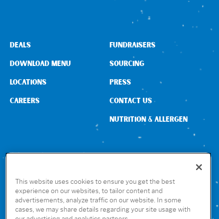
Sign In
DEALS
FUNDRAISERS
DOWNLOAD MENU
SOURCING
LOCATIONS
PRESS
CAREERS
CONTACT US
NUTRITION & ALLERGEN
CONNECT WITH US
This website uses cookies to ensure you get the best
experience on our websites, to tailor content and
advertisements, analyze traffic on our website. In some
GET THE RUBIO’S APP
cases, we may share details regarding your site usage with
our advertising and analytics partners.