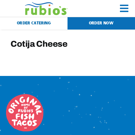
Skip
to
To
content
ORDER CATERING
ORDER NOW
Na
Menu
Cotija Cheese
Catering
Gift Cards
Our Story
Rewards