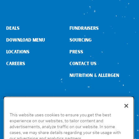
DEALS
FUNDRAISERS
DOWNLOAD MENU
SOURCING
LOCATIONS
PRESS
CAREERS
CONTACT US
NUTRITION & ALLERGEN
CONNECT WITH US
This website uses cookies to ensure you get the best
experience on our websites, to tailor content and
advertisements, analyze traffic on our website. In some
GET THE RUBIO’S APP
cases, we may share details regarding your site usage with
our advertising and analytics partners.