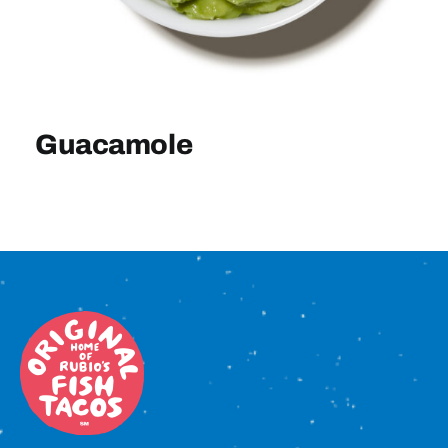
Sign In
Guacamole