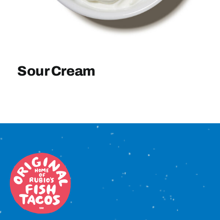
Sign In
Sour Cream