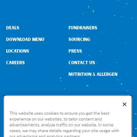
DEALS
FUNDRAISERS
DOWNLOAD MENU
SOURCING
LOCATIONS
PRESS
CAREERS
CONTACT US
NUTRITION & ALLERGEN
CONNECT WITH US
This website uses cookies to ensure you get the best
experience on our websites, to tailor content and
advertisements, analyze traffic on our website. In some
GET THE RUBIO’S APP
cases, we may share details regarding your site usage with
our advertising and analytics partners.