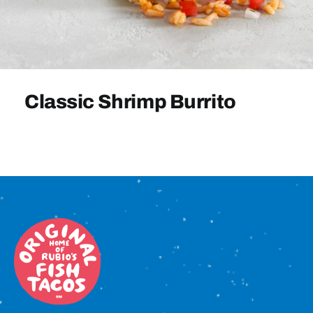
Sign In
Classic Shrimp Burrito