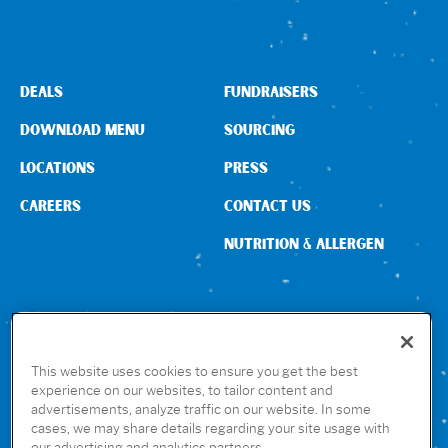
DEALS
FUNDRAISERS
DOWNLOAD MENU
SOURCING
LOCATIONS
PRESS
CAREERS
CONTACT US
NUTRITION & ALLERGEN
CONNECT WITH US
This website uses cookies to ensure you get the best
experience on our websites, to tailor content and
advertisements, analyze traffic on our website. In some
GET THE RUBIO’S APP
cases, we may share details regarding your site usage with
our advertising and analytics partners.