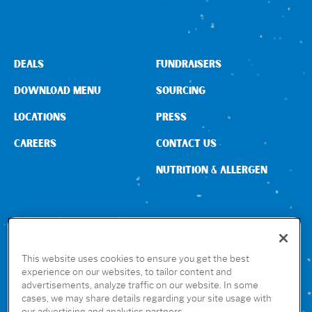
Sign In
DEALS
FUNDRAISERS
DOWNLOAD MENU
SOURCING
LOCATIONS
PRESS
CAREERS
CONTACT US
NUTRITION & ALLERGEN
CONNECT WITH US
This website uses cookies to ensure you get the best
experience on our websites, to tailor content and
advertisements, analyze traffic on our website. In some
GET THE RUBIO’S APP
cases, we may share details regarding your site usage with
our advertising and analytics partners.