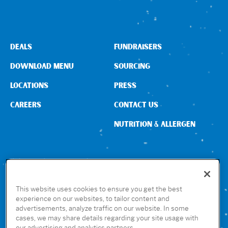
DEALS
FUNDRAISERS
DOWNLOAD MENU
SOURCING
LOCATIONS
PRESS
CAREERS
CONTACT US
NUTRITION & ALLERGEN
CONNECT WITH US
This website uses cookies to ensure you get the best
experience on our websites, to tailor content and
advertisements, analyze traffic on our website. In some
GET THE RUBIO’S APP
cases, we may share details regarding your site usage with
our advertising and analytics partners.