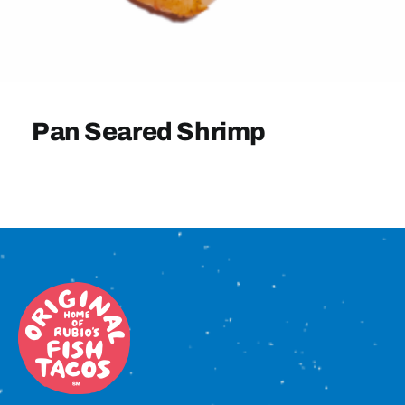
Sign In
Pan Seared Shrimp