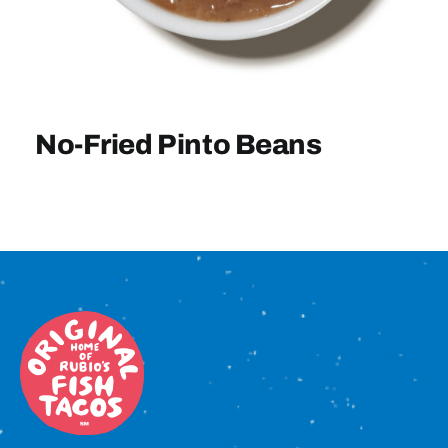
Sign In
No-Fried Pinto Beans