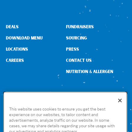
DEALS
FUNDRAISERS
DOWNLOAD MENU
SOURCING
LOCATIONS
PRESS
CAREERS
CONTACT US
NUTRITION & ALLERGEN
CONNECT WITH US
This website uses cookies to ensure you get the best
experience on our websites, to tailor content and
advertisements, analyze traffic on our website. In some
GET THE RUBIO’S APP
cases, we may share details regarding your site usage with
our advertising and analytics partners.