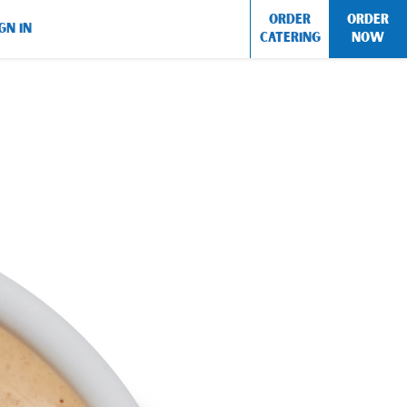
ORDER
ORDER
GN IN
CATERING
NOW