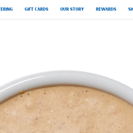
TERING
GIFT CARDS
OUR STORY
REWARDS
SI