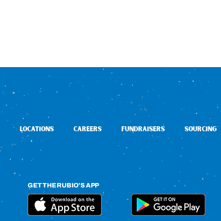
LOCATIONS
CAREERS
FUNDRAISERS
SOURCING
GET THE RUBIO’S APP