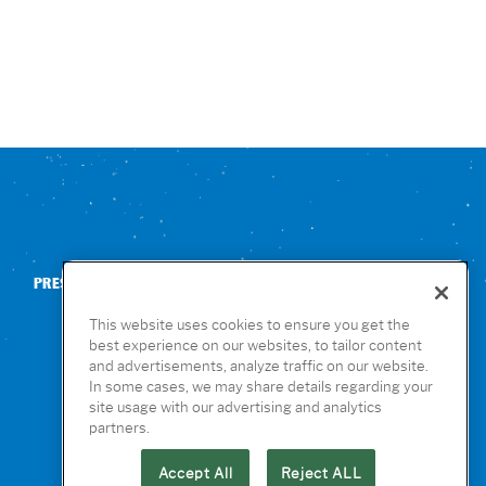
PRESS
CONTACT US
NUTRITION & ALLERGENS
This website uses cookies to ensure you get the
best experience on our websites, to tailor content
and advertisements, analyze traffic on our website.
In some cases, we may share details regarding your
site usage with our advertising and analytics
partners.
Accept All
Reject ALL