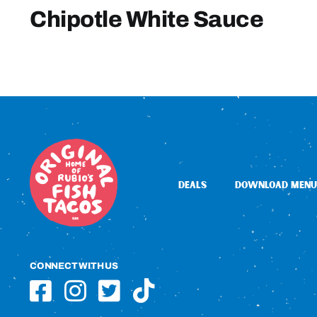
Chipotle White Sauce
DEALS
DOWNLOAD MENU
CONNECT WITH US