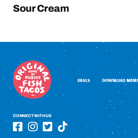
Sour Cream
DEALS
DOWNLOAD MENU
CONNECT WITH US