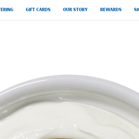
TERING
GIFT CARDS
OUR STORY
REWARDS
SI