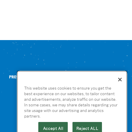
PRESS
CONTACT US
NUTRITION & ALLERGENS
This website uses cookies to ensure you get the
best experience on our websites, to tailor content
and advertisements, analyze traffic on our website.
In some cases, we may share details regarding your
site usage with our advertising and analytics
partners.
Accept All
Reject ALL