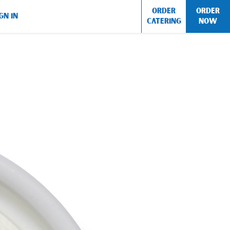
ORDER
ORDER
GN IN
CATERING
NOW