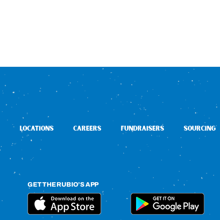
LOCATIONS
CAREERS
FUNDRAISERS
SOURCING
GET THE RUBIO’S APP