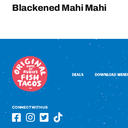
Blackened Mahi Mahi
DEALS
DOWNLOAD MENU
CONNECT WITH US