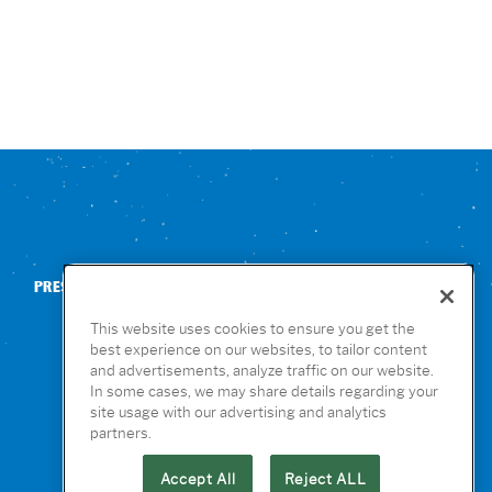
PRESS
CONTACT US
NUTRITION & ALLERGENS
This website uses cookies to ensure you get the
best experience on our websites, to tailor content
and advertisements, analyze traffic on our website.
In some cases, we may share details regarding your
site usage with our advertising and analytics
partners.
Accept All
Reject ALL