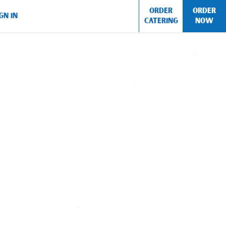
ORDER
ORDER
GN IN
CATERING
NOW