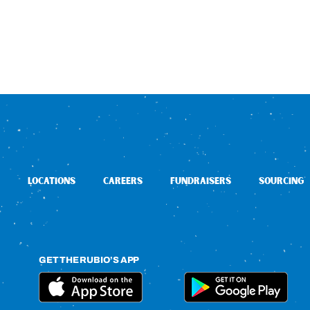
LOCATIONS
CAREERS
FUNDRAISERS
SOURCING
GET THE RUBIO’S APP