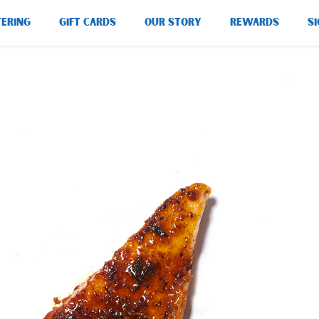
TERING
GIFT CARDS
OUR STORY
REWARDS
SI