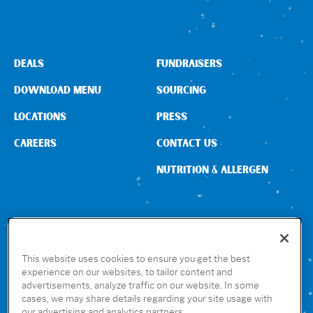
DEALS
FUNDRAISERS
DOWNLOAD MENU
SOURCING
LOCATIONS
PRESS
CAREERS
CONTACT US
NUTRITION & ALLERGEN
CONNECT WITH US
This website uses cookies to ensure you get the best
experience on our websites, to tailor content and
advertisements, analyze traffic on our website. In some
GET THE RUBIO’S APP
cases, we may share details regarding your site usage with
our advertising and analytics partners.