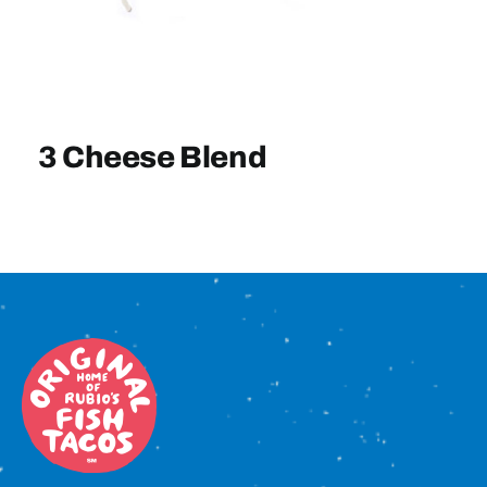
Sign In
3 Cheese Blend